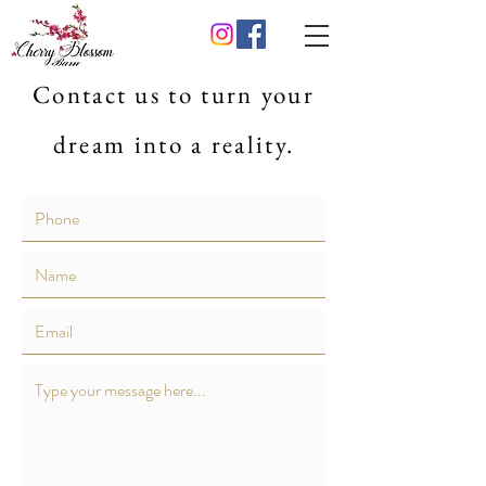
Contact us to turn your
dream into a reality.