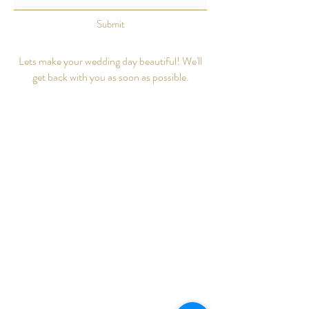
Submit
Lets make your wedding day beautiful! We'll
get back with you as soon as possible.