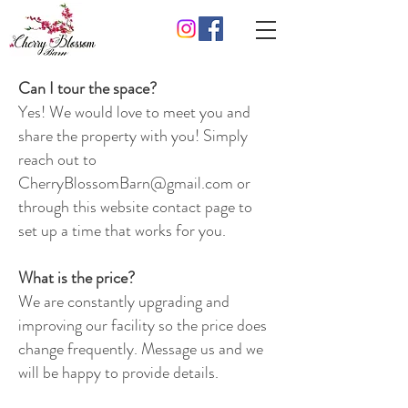
Can I tour the space?
Yes! We would love to meet you and
share the property with you! Simply
reach out to
CherryBlossomBarn@gmail.com
or
through this website contact page to
set up a time that works for you.
What is the price?
We are constantly upgrading and
improving our facility so the price does
change frequently. Message us and we
will be happy to provide details.