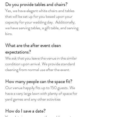
Do you provide tables and chairs?
Yes, we have elegant white chairs and tables
that will be set up for you based upon your
capacity for your wedding day. Additionally,
we have serving tables, a gift table, and serving
bins.
What are the after event clean
expectations?
We ask that you leave the venue in the similar
condition upon arrival. We provide standard
cleaning from normal use after the event.
How many people can the space fit?
Our venue happily fits up to 150 guests. We
have a very large lawn with plenty of space for
yard games and any other activities
How do I save a date?