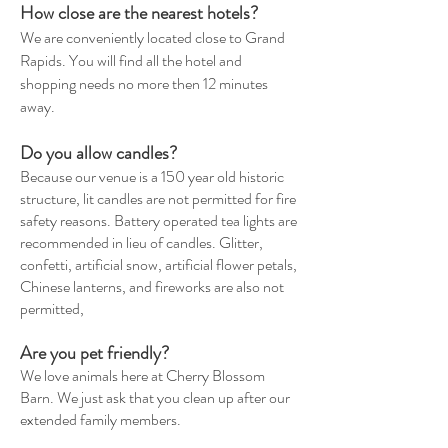
How close are the nearest hotels?
We are conveniently located close to Grand
Rapids. You will find all the hotel and
shopping needs no more then 12 minutes
away.
Do you allow candles?
Because our venue is a 150 year old historic
structure, lit candles are not permitted for fire
safety reasons. Battery operated tea lights are
recommended in lieu of candles. Glitter,
confetti, artificial snow, artificial flower petals,
Chinese lanterns, and fireworks are also not
permitted,
Are you pet
friendly
?
We love animals here at Cherry Blossom
Barn. We just ask that you clean up after our
extended family members.