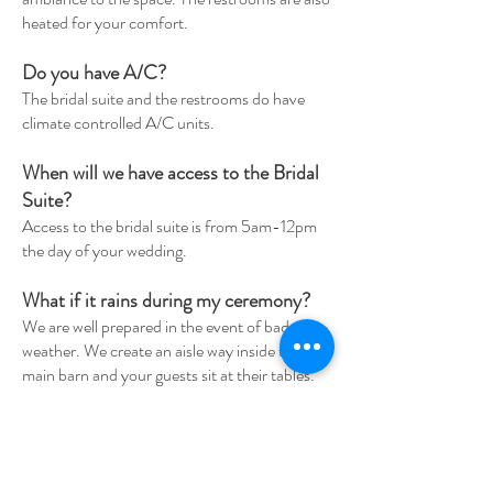
heated for your comfort.
Do you have A/C?
The bridal suite and the restrooms do have
climate controlled A/C units.
When will we have access to the Bridal
Suite?
Access to the bridal suite is from 5am-12pm
the day of your wedding.
What if it rains during my ceremony?
We are well prepared in the event of bad
weather. We create an aisle way inside the
main barn and your guests sit at their tables.
We also have generators on standby incase of
power loss.
Can we bring in our own decor?