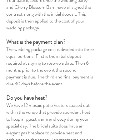
Your date is secure once the wedding party
and Cherry Blossom Barn have all signed the
contract along with the initial deposit. This
deposit is then applied to the cost of your
wedding package.
What is the payment plan?
The wedding package cost is divided into three
equal portions. First is the initial deposit
required at signing to reserve a date. Then 6
months prior to the event the second
payment is due. The third and final payment is
due 30 days before the event.
Do you have heat?
We have 12 mosaic patio heaters spaced out
within the venue that provide abundant heat
to keep all guest warm and cozy during your
special day. The bridal suite does have an
elegant gas fireplace to provide heat and
ambiance to the space. The restrooms are also