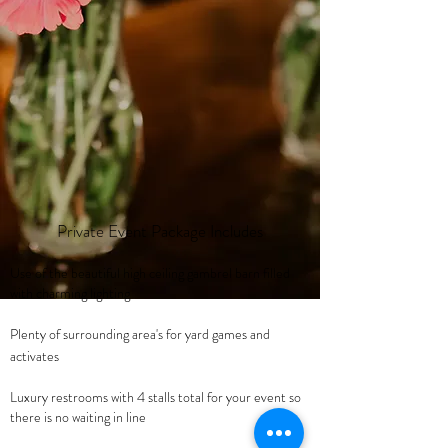
Private Event Package Includes
Use of the beautiful high ceiling gambrel barn filled
with charming lighting
Plenty of surrounding area's for yard games and
activates
Luxury restrooms with 4 stalls total for your event so
there is no waiting in line