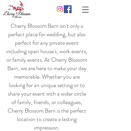
Cherry Blossom Barn isn't only a
perfect place for wedding, but also
perfect for any private event
including open house's, work events,
or family events. At Cherry Blossom
Barn, we are here to make your day
memorable. Whether you are
looking for an unique setting or to
share your event with a wider circle
of family, friends, or colleagues,
Cherry Blossom Barn is the perfect
location to create a lasting
impression.