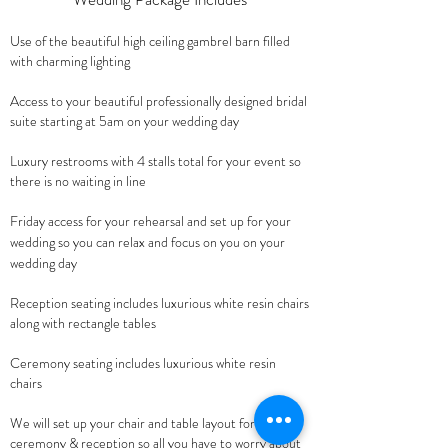
Use of the beautiful high ceiling gambrel barn filled
with charming lighting
Access to your beautiful professionally designed bridal
suite starting at 5am on your wedding day
Luxury restrooms with 4 stalls total for your event so
there is no waiting in line
Friday access
for your rehearsal and set up for your
wedding so you can
relax and focus o
n you on your
wedding day
Reception seating includes luxurious white resin chairs
along with rectangle tables
Ceremony seating includes
luxurious white resin
chairs
We will set up your chair and table la
yout for your
ceremony & reception so all you have to worry about