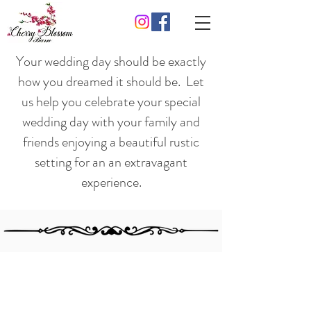
Your wedding day should be exactly
how you dreamed it should be. Let
us help you celebrate your special
wedding day with your family and
friends enjoying a beautiful rustic
setting for an an extravagant
experience.